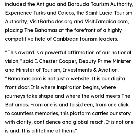
included the Antigua and Barbuda Tourism Authority,
Experience Turks and Caicos, the Saint Lucia Tourism
Authority, VisitBarbados.org and VisitJamaica.com,
placing The Bahamas at the forefront of a highly
competitive field of Caribbean tourism leaders.
“This award is a powerful affirmation of our national
vision,” said I. Chester Cooper, Deputy Prime Minister
and Minister of Tourism, Investments & Aviation.
“Bahamas.com is not just a website. It is our digital
front door. It is where inspiration begins, where
journeys take shape and where the world meets The
Bahamas. From one island to sixteen, from one click
to countless memories, this platform carries our story
with clarity, confidence and global reach. It is not one
island. It is a lifetime of them
.
”