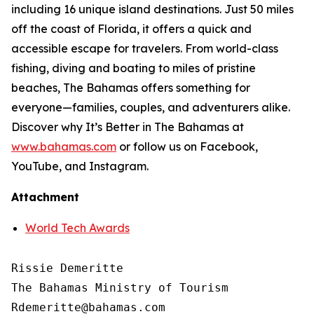
including 16 unique island destinations. Just 50 miles
off the coast of Florida, it offers a quick and
accessible escape for travelers. From world-class
fishing, diving and boating to miles of pristine
beaches, The Bahamas offers something for
everyone—families, couples, and adventurers alike.
Discover why It’s Better in The Bahamas at
www.bahamas.com
or follow us on Facebook,
YouTube, and Instagram.
Attachment
World Tech Awards
Rissie Demeritte

The Bahamas Ministry of Tourism

Rdemeritte@bahamas.com
