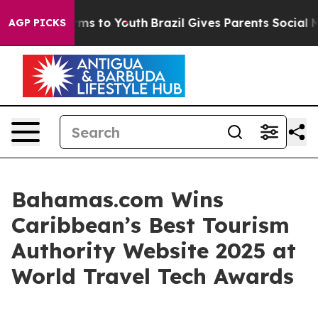
 Abate Harms to Youth
Brazil Gives Parents Social Medi
AGP PICKS
Bahamas.com Wins
Caribbean’s Best Tourism
Authority Website 2025 at
World Travel Tech Awards