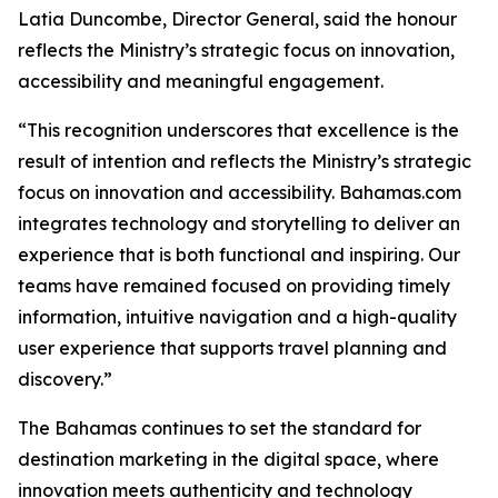
Latia Duncombe, Director General, said the honour
reflects the Ministry’s strategic focus on innovation,
accessibility and meaningful engagement.
“This recognition underscores that excellence is the
result of intention and reflects the Ministry’s strategic
focus on innovation and accessibility. Bahamas.com
integrates technology and storytelling to deliver an
experience that is both functional and inspiring. Our
teams have remained focused on providing timely
information, intuitive navigation and a high-quality
user experience that supports travel planning and
discovery.”
The Bahamas continues to set the standard for
destination marketing in the digital space, where
innovation meets authenticity and technology