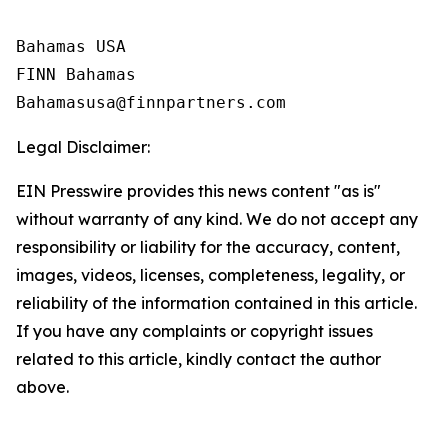
Bahamas USA

FINN Bahamas  

Legal Disclaimer:
EIN Presswire provides this news content "as is"
without warranty of any kind. We do not accept any
responsibility or liability for the accuracy, content,
images, videos, licenses, completeness, legality, or
reliability of the information contained in this article.
If you have any complaints or copyright issues
related to this article, kindly contact the author
above.