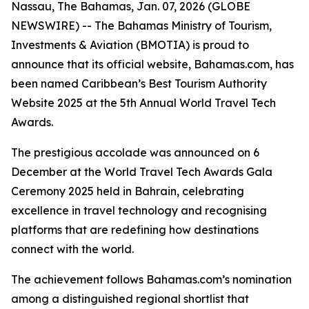
Nassau, The Bahamas, Jan. 07, 2026 (GLOBE
NEWSWIRE) -- The Bahamas Ministry of Tourism,
Investments & Aviation (BMOTIA) is proud to
announce that its official website, Bahamas.com, has
been named Caribbean’s Best Tourism Authority
Website 2025 at the 5th Annual World Travel Tech
Awards.
The prestigious accolade was announced on 6
December at the World Travel Tech Awards Gala
Ceremony 2025 held in Bahrain, celebrating
excellence in travel technology and recognising
platforms that are redefining how destinations
connect with the world.
The achievement follows Bahamas.com’s nomination
among a distinguished regional shortlist that