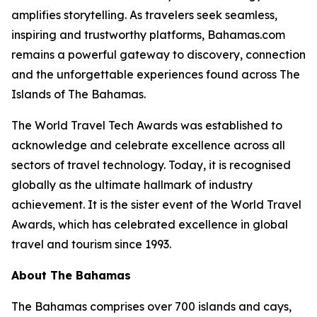
amplifies storytelling. As travelers seek seamless,
inspiring and trustworthy platforms, Bahamas.com
remains a powerful gateway to discovery, connection
and the unforgettable experiences found across The
Islands of The Bahamas.
The World Travel Tech Awards was established to
acknowledge and celebrate excellence across all
sectors of travel technology. Today, it is recognised
globally as the ultimate hallmark of industry
achievement. It is the sister event of the World Travel
Awards, which has celebrated excellence in global
travel and tourism since 1993.
About The Bahamas
The Bahamas comprises over 700 islands and cays,