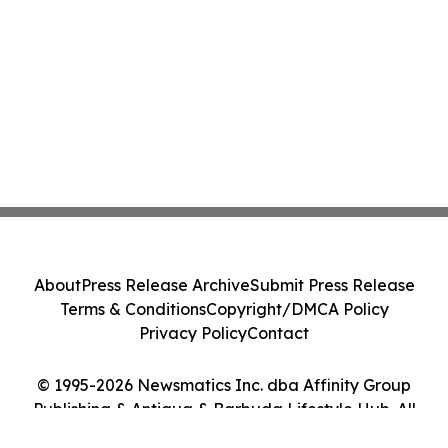
About
Press Release Archive
Submit Press Release
Terms & Conditions
Copyright/DMCA Policy
Privacy Policy
Contact
© 1995-2026 Newsmatics Inc. dba Affinity Group
Publishing & Antigua & Barbuda Lifestyle Hub. All
Rights Reserved.