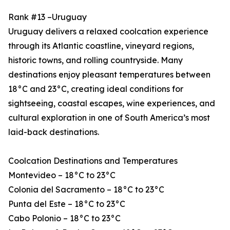
Rank #13 –Uruguay
Uruguay delivers a relaxed coolcation experience
through its Atlantic coastline, vineyard regions,
historic towns, and rolling countryside. Many
destinations enjoy pleasant temperatures between
18°C and 23°C, creating ideal conditions for
sightseeing, coastal escapes, wine experiences, and
cultural exploration in one of South America’s most
laid-back destinations.
Coolcation Destinations and Temperatures
Montevideo – 18°C to 23°C
Colonia del Sacramento – 18°C to 23°C
Punta del Este – 18°C to 23°C
Cabo Polonio – 18°C to 23°C