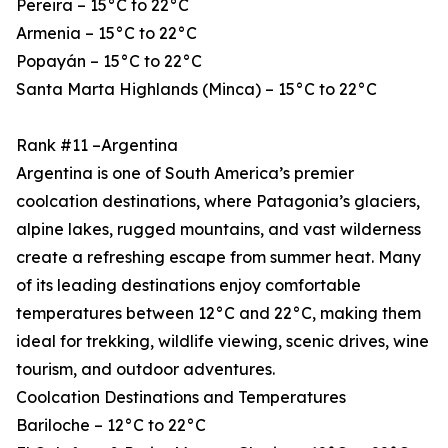
Pereira – 15°C to 22°C
Armenia – 15°C to 22°C
Popayán – 15°C to 22°C
Santa Marta Highlands (Minca) – 15°C to 22°C
Rank #11 –Argentina
Argentina is one of South America’s premier
coolcation destinations, where Patagonia’s glaciers,
alpine lakes, rugged mountains, and vast wilderness
create a refreshing escape from summer heat. Many
of its leading destinations enjoy comfortable
temperatures between 12°C and 22°C, making them
ideal for trekking, wildlife viewing, scenic drives, wine
tourism, and outdoor adventures.
Coolcation Destinations and Temperatures
Bariloche – 12°C to 22°C