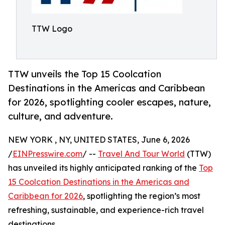
TTW Logo
TTW unveils the Top 15 Coolcation
Destinations in the Americas and Caribbean
for 2026, spotlighting cooler escapes, nature,
culture, and adventure.
NEW YORK , NY, UNITED STATES, June 6, 2026
/
EINPresswire.com
/ --
Travel And Tour World
(TTW)
has unveiled its highly anticipated ranking of the
Top
15 Coolcation Destinations in the Americas and
Caribbean for 2026
, spotlighting the region’s most
refreshing, sustainable, and experience-rich travel
destinations.