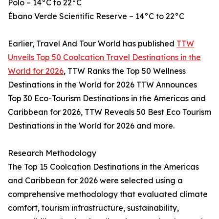
Polo – 14°C to 22°C
Ébano Verde Scientific Reserve – 14°C to 22°C
Earlier, Travel And Tour World has published
TTW
Unveils Top 50 Coolcation Travel Destinations in the
World for 2026
, TTW Ranks the Top 50 Wellness
Destinations in the World for 2026 TTW Announces
Top 30 Eco-Tourism Destinations in the Americas and
Caribbean for 2026, TTW Reveals 50 Best Eco Tourism
Destinations in the World for 2026 and more.
Research Methodology
The Top 15 Coolcation Destinations in the Americas
and Caribbean for 2026 were selected using a
comprehensive methodology that evaluated climate
comfort, tourism infrastructure, sustainability,