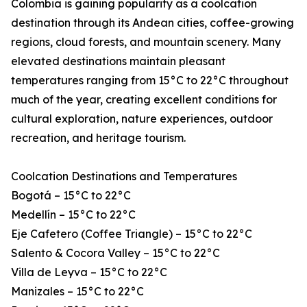
Colombia is gaining popularity as a coolcation
destination through its Andean cities, coffee-growing
regions, cloud forests, and mountain scenery. Many
elevated destinations maintain pleasant
temperatures ranging from 15°C to 22°C throughout
much of the year, creating excellent conditions for
cultural exploration, nature experiences, outdoor
recreation, and heritage tourism.
Coolcation Destinations and Temperatures
Bogotá – 15°C to 22°C
Medellín – 15°C to 22°C
Eje Cafetero (Coffee Triangle) – 15°C to 22°C
Salento & Cocora Valley – 15°C to 22°C
Villa de Leyva – 15°C to 22°C
Manizales – 15°C to 22°C