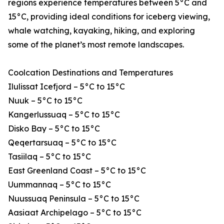
regions experience temperatures between 5°C and
15°C, providing ideal conditions for iceberg viewing,
whale watching, kayaking, hiking, and exploring
some of the planet’s most remote landscapes.
Coolcation Destinations and Temperatures
Ilulissat Icefjord – 5°C to 15°C
Nuuk – 5°C to 15°C
Kangerlussuaq – 5°C to 15°C
Disko Bay – 5°C to 15°C
Qeqertarsuaq – 5°C to 15°C
Tasiilaq – 5°C to 15°C
East Greenland Coast – 5°C to 15°C
Uummannaq – 5°C to 15°C
Nuussuaq Peninsula – 5°C to 15°C
Aasiaat Archipelago – 5°C to 15°C