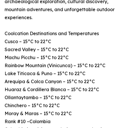
archaeological exploration, cultural discovery,
mountain adventures, and unforgettable outdoor
experiences.
Coolcation Destinations and Temperatures
Cusco – 15°C to 22°C
Sacred Valley – 15°C to 22°C
Machu Picchu – 15°C to 22°C
Rainbow Mountain (Vinicunca) – 15°C to 22°C
Lake Titicaca & Puno – 15°C to 22°C
Arequipa & Colca Canyon – 15°C to 22°C
Huaraz & Cordillera Blanca – 15°C to 22°C
Ollantaytambo – 15°C to 22°C
Chinchero – 15°C to 22°C
Moray & Maras – 15°C to 22°C
Rank #10 –Colombia