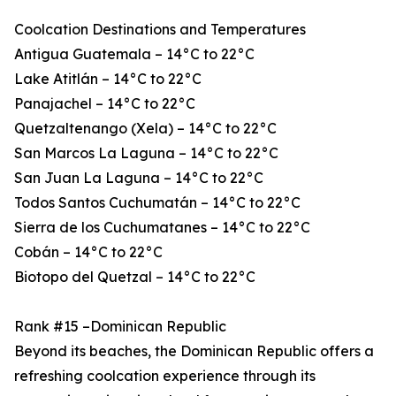
Coolcation Destinations and Temperatures
Antigua Guatemala – 14°C to 22°C
Lake Atitlán – 14°C to 22°C
Panajachel – 14°C to 22°C
Quetzaltenango (Xela) – 14°C to 22°C
San Marcos La Laguna – 14°C to 22°C
San Juan La Laguna – 14°C to 22°C
Todos Santos Cuchumatán – 14°C to 22°C
Sierra de los Cuchumatanes – 14°C to 22°C
Cobán – 14°C to 22°C
Biotopo del Quetzal – 14°C to 22°C
Rank #15 –Dominican Republic
Beyond its beaches, the Dominican Republic offers a
refreshing coolcation experience through its