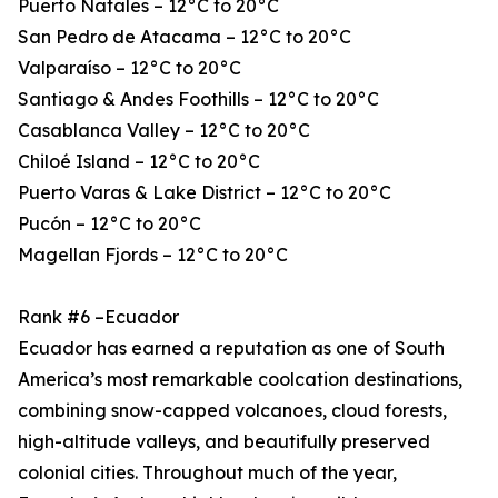
Puerto Natales – 12°C to 20°C
San Pedro de Atacama – 12°C to 20°C
Valparaíso – 12°C to 20°C
Santiago & Andes Foothills – 12°C to 20°C
Casablanca Valley – 12°C to 20°C
Chiloé Island – 12°C to 20°C
Puerto Varas & Lake District – 12°C to 20°C
Pucón – 12°C to 20°C
Magellan Fjords – 12°C to 20°C
Rank #6 –Ecuador
Ecuador has earned a reputation as one of South
America’s most remarkable coolcation destinations,
combining snow-capped volcanoes, cloud forests,
high-altitude valleys, and beautifully preserved
colonial cities. Throughout much of the year,