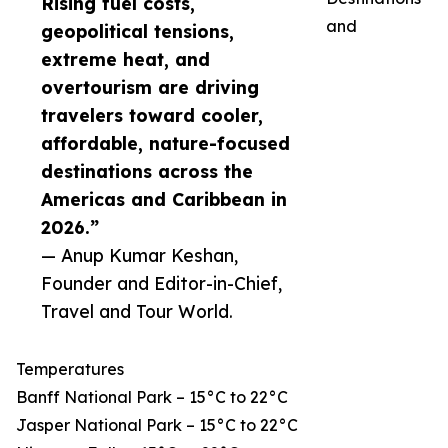
Rising fuel costs,
and
geopolitical tensions,
extreme heat, and
overtourism are driving
travelers toward cooler,
affordable, nature-focused
destinations across the
Americas and Caribbean in
2026.”
— Anup Kumar Keshan,
Founder and Editor-in-Chief,
Travel and Tour World.
Temperatures
Banff National Park – 15°C to 22°C
Jasper National Park – 15°C to 22°C