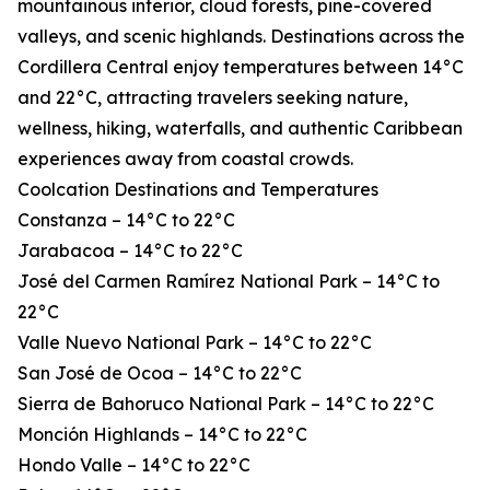
mountainous interior, cloud forests, pine-covered
valleys, and scenic highlands. Destinations across the
Cordillera Central enjoy temperatures between 14°C
and 22°C, attracting travelers seeking nature,
wellness, hiking, waterfalls, and authentic Caribbean
experiences away from coastal crowds.
Coolcation Destinations and Temperatures
Constanza – 14°C to 22°C
Jarabacoa – 14°C to 22°C
José del Carmen Ramírez National Park – 14°C to
22°C
Valle Nuevo National Park – 14°C to 22°C
San José de Ocoa – 14°C to 22°C
Sierra de Bahoruco National Park – 14°C to 22°C
Monción Highlands – 14°C to 22°C
Hondo Valle – 14°C to 22°C