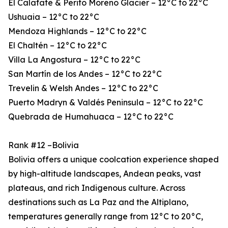
El Calafate & Perito Moreno Glacier – 12°C to 22°C
Ushuaia – 12°C to 22°C
Mendoza Highlands – 12°C to 22°C
El Chaltén – 12°C to 22°C
Villa La Angostura – 12°C to 22°C
San Martín de los Andes – 12°C to 22°C
Trevelin & Welsh Andes – 12°C to 22°C
Puerto Madryn & Valdés Peninsula – 12°C to 22°C
Quebrada de Humahuaca – 12°C to 22°C
Rank #12 –Bolivia
Bolivia offers a unique coolcation experience shaped
by high-altitude landscapes, Andean peaks, vast
plateaus, and rich Indigenous culture. Across
destinations such as La Paz and the Altiplano,
temperatures generally range from 12°C to 20°C,