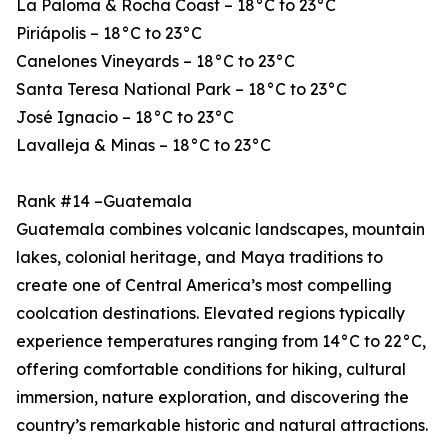
La Paloma & Rocha Coast – 18°C to 23°C
Piriápolis – 18°C to 23°C
Canelones Vineyards – 18°C to 23°C
Santa Teresa National Park – 18°C to 23°C
José Ignacio – 18°C to 23°C
Lavalleja & Minas – 18°C to 23°C
Rank #14 –Guatemala
Guatemala combines volcanic landscapes, mountain
lakes, colonial heritage, and Maya traditions to
create one of Central America’s most compelling
coolcation destinations. Elevated regions typically
experience temperatures ranging from 14°C to 22°C,
offering comfortable conditions for hiking, cultural
immersion, nature exploration, and discovering the
country’s remarkable historic and natural attractions.