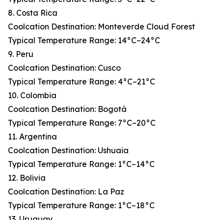
8. Costa Rica
Coolcation Destination: Monteverde Cloud Forest
Typical Temperature Range: 14°C–24°C
9. Peru
Coolcation Destination: Cusco
Typical Temperature Range: 4°C–21°C
10. Colombia
Coolcation Destination: Bogotá
Typical Temperature Range: 7°C–20°C
11. Argentina
Coolcation Destination: Ushuaia
Typical Temperature Range: 1°C–14°C
12. Bolivia
Coolcation Destination: La Paz
Typical Temperature Range: 1°C–18°C
13. Uruguay