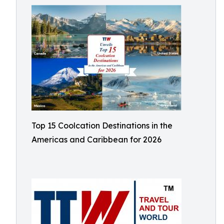
Top 15 Coolcation Destinations in the
Americas and Caribbean for 2026