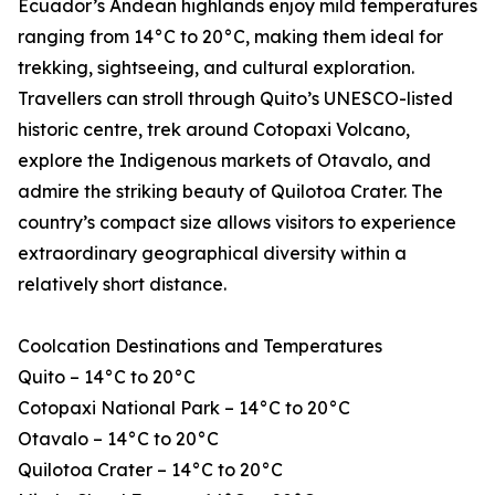
Ecuador’s Andean highlands enjoy mild temperatures
ranging from 14°C to 20°C, making them ideal for
trekking, sightseeing, and cultural exploration.
Travellers can stroll through Quito’s UNESCO-listed
historic centre, trek around Cotopaxi Volcano,
explore the Indigenous markets of Otavalo, and
admire the striking beauty of Quilotoa Crater. The
country’s compact size allows visitors to experience
extraordinary geographical diversity within a
relatively short distance.
Coolcation Destinations and Temperatures
Quito – 14°C to 20°C
Cotopaxi National Park – 14°C to 20°C
Otavalo – 14°C to 20°C
Quilotoa Crater – 14°C to 20°C