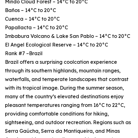
Mindo Cloud Forest – 14°C to 20°C
Baños – 14°C to 20°C
Cuenca – 14°C to 20°C
Papallacta – 14°C to 20°C
Imbabura Volcano & Lake San Pablo – 14°C to 20°C
El Angel Ecological Reserve – 14°C to 20°C
Rank #7 –Brazil
Brazil offers a surprising coolcation experience
through its southern highlands, mountain ranges,
waterfalls, and temperate landscapes that contrast
with its tropical image. During the summer season,
many of the country’s elevated destinations enjoy
pleasant temperatures ranging from 16°C to 22°C,
providing comfortable conditions for hiking,
sightseeing, and outdoor recreation. Regions such as
Serra Gaúcha, Serra da Mantiqueira, and Minas