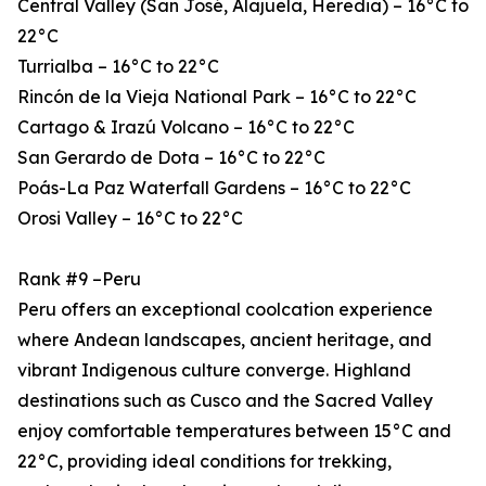
Central Valley (San José, Alajuela, Heredia) – 16°C to
22°C
Turrialba – 16°C to 22°C
Rincón de la Vieja National Park – 16°C to 22°C
Cartago & Irazú Volcano – 16°C to 22°C
San Gerardo de Dota – 16°C to 22°C
Poás-La Paz Waterfall Gardens – 16°C to 22°C
Orosi Valley – 16°C to 22°C
Rank #9 –Peru
Peru offers an exceptional coolcation experience
where Andean landscapes, ancient heritage, and
vibrant Indigenous culture converge. Highland
destinations such as Cusco and the Sacred Valley
enjoy comfortable temperatures between 15°C and
22°C, providing ideal conditions for trekking,