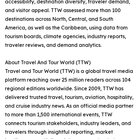
accessibility, destination diversity, traveler demand,
and visitor appeal. TTW assessed more than 100
destinations across North, Central, and South
America, as well as the Caribbean, using data from
tourism boards, climate agencies, industry reports,
traveler reviews, and demand analytics.
About Travel And Tour World (TTW)
Travel and Tour World (TTW) is a global travel media
platform reaching over 25 million readers across 104
regional editions worldwide. Since 2009, TTW has
delivered trusted travel, tourism, aviation, hospitality,
and cruise industry news. As an official media partner
to more than 1,500 international events, TTW
connects tourism stakeholders, industry leaders, and
travelers through insightful reporting, market