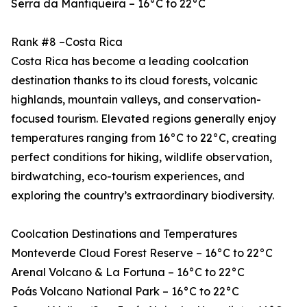
Serra da Mantiqueira – 16°C to 22°C
Rank #8 –Costa Rica
Costa Rica has become a leading coolcation
destination thanks to its cloud forests, volcanic
highlands, mountain valleys, and conservation-
focused tourism. Elevated regions generally enjoy
temperatures ranging from 16°C to 22°C, creating
perfect conditions for hiking, wildlife observation,
birdwatching, eco-tourism experiences, and
exploring the country’s extraordinary biodiversity.
Coolcation Destinations and Temperatures
Monteverde Cloud Forest Reserve – 16°C to 22°C
Arenal Volcano & La Fortuna – 16°C to 22°C
Poás Volcano National Park – 16°C to 22°C