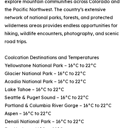
explore mountain communities across Colorado and
the Pacific Northwest. The country’s extensive
network of national parks, forests, and protected
wilderness areas provides endless opportunities for
hiking, wildlife encounters, photography, and scenic
road trips.
Coolcation Destinations and Temperatures
Yellowstone National Park – 16°C to 22°C
Glacier National Park – 16°C to 22°C
Acadia National Park – 16°C to 22°C
Lake Tahoe – 16°C to 22°C
Seattle & Puget Sound – 16°C to 22°C
Portland & Columbia River Gorge – 16°C to 22°C
Aspen – 16°C to 22°C
Denali National Park – 16°C to 22°C