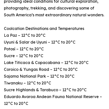
providing ideal conditions for cultural exploration,
photography, trekking, and discovering some of
South America’s most extraordinary natural wonders.
Coolcation Destinations and Temperatures
La Paz – 12°C to 20°C
Uyuni & Salar de Uyuni – 12°C to 20°C
Potosí – 12°C to 20°C
Sucre – 12°C to 20°C
Lake Titicaca & Copacabana – 12°C to 20°C
Coroico & Yungas Road – 12°C to 20°C
Sajama National Park – 12°C to 20°C
Tiwanaku – 12°C to 20°C
Sucre Highlands & Tarabuco – 12°C to 20°C
Eduardo Avaroa Andean Fauna National Reserve –
12°C to 20°C