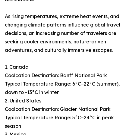
As rising temperatures, extreme heat events, and
changing climate patterns influence global travel
decisions, an increasing number of travelers are
seeking cooler environments, nature-driven
adventures, and culturally immersive escapes.
1. Canada
Coolcation Destination: Banff National Park
Typical Temperature Range: 6°C–22°C (summer),
down to -13°C in winter
2. United States
Coolcation Destination: Glacier National Park
Typical Temperature Range: 5°C–24°C in peak
season
3. Mexico