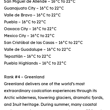
San Miguel de Allende – 16°C to 22°C
Guanajuato City – 16°C to 22°C
Valle de Bravo – 16°C to 22°C
Puebla – 16°C to 22°C
Oaxaca City – 16°C to 22°C
Mexico City – 16°C to 22°C
San Cristóbal de las Casas – 16°C to 22°C
Valle de Guadalupe – 16°C to 22°C
Tepoztlán – 16°C to 22°C
Puebla Highlands – 16°C to 22°C
Rank #4 – Greenland
Greenland delivers one of the world’s most
extraordinary coolcation experiences through its
Arctic wilderness, towering glaciers, dramatic fjords,
and Inuit heritage. During summer, many coastal