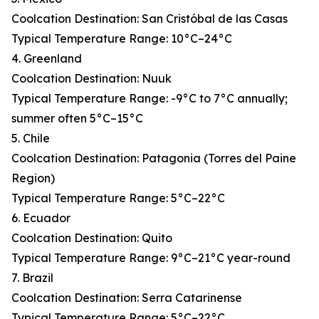
Coolcation Destination: San Cristóbal de las Casas
Typical Temperature Range: 10°C–24°C
4. Greenland
Coolcation Destination: Nuuk
Typical Temperature Range: -9°C to 7°C annually;
summer often 5°C–15°C
5. Chile
Coolcation Destination: Patagonia (Torres del Paine
Region)
Typical Temperature Range: 5°C–22°C
6. Ecuador
Coolcation Destination: Quito
Typical Temperature Range: 9°C–21°C year-round
7. Brazil
Coolcation Destination: Serra Catarinense
Typical Temperature Range: 5°C–22°C