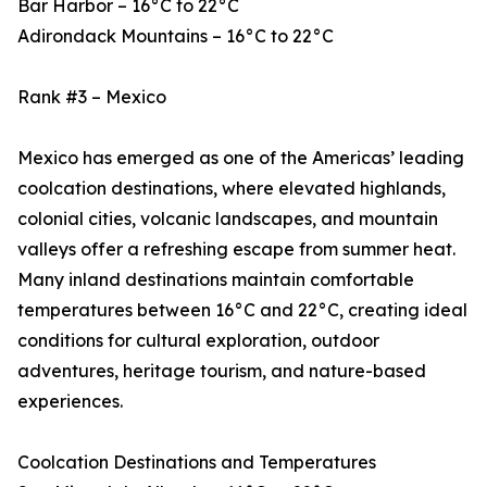
Bar Harbor – 16°C to 22°C
Adirondack Mountains – 16°C to 22°C
Rank #3 – Mexico
Mexico has emerged as one of the Americas’ leading
coolcation destinations, where elevated highlands,
colonial cities, volcanic landscapes, and mountain
valleys offer a refreshing escape from summer heat.
Many inland destinations maintain comfortable
temperatures between 16°C and 22°C, creating ideal
conditions for cultural exploration, outdoor
adventures, heritage tourism, and nature-based
experiences.
Coolcation Destinations and Temperatures