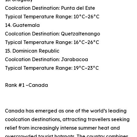
Coolcation Destination: Punta del Este
Typical Temperature Range: 10°C–26°C
14. Guatemala
Coolcation Destination: Quetzaltenango
Typical Temperature Range: 16°C–26°C
15. Dominican Republic
Coolcation Destination: Jarabacoa
Typical Temperature Range: 19°C–23°C
Rank #1 –Canada
Canada has emerged as one of the world’s leading
coolcation destinations, attracting travellers seeking
relief from increasingly intense summer heat and
overcrowded tourist hotspots. The country combines