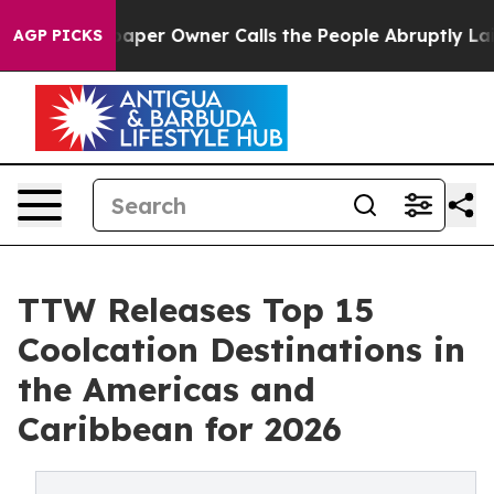
r Owner Calls the People Abruptly Laid off “Simply 
AGP PICKS
TTW Releases Top 15
Coolcation Destinations in
the Americas and
Caribbean for 2026