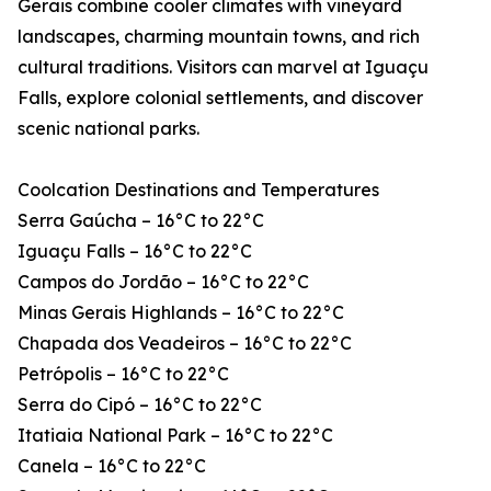
Gerais combine cooler climates with vineyard
landscapes, charming mountain towns, and rich
cultural traditions. Visitors can marvel at Iguaçu
Falls, explore colonial settlements, and discover
scenic national parks.
Coolcation Destinations and Temperatures
Serra Gaúcha – 16°C to 22°C
Iguaçu Falls – 16°C to 22°C
Campos do Jordão – 16°C to 22°C
Minas Gerais Highlands – 16°C to 22°C
Chapada dos Veadeiros – 16°C to 22°C
Petrópolis – 16°C to 22°C
Serra do Cipó – 16°C to 22°C
Itatiaia National Park – 16°C to 22°C
Canela – 16°C to 22°C