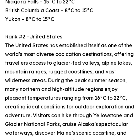
Niagara Falls – 15°C to 22°C
British Columbia Coast – 8°C to 15°C
Yukon – 8°C to 15°C
Rank #2 –United States
The United States has established itself as one of the
world’s most diverse coolcation destinations, offering
travellers access to glacier-fed valleys, alpine lakes,
mountain ranges, rugged coastlines, and vast
wilderness areas. During the peak summer season,
many northern and high-altitude regions enjoy
pleasant temperatures ranging from 16°C to 22°C,
creating ideal conditions for outdoor exploration and
adventure. Visitors can hike through Yellowstone and
Glacier National Parks, cruise Alaska’s spectacular
waterways, discover Maine’s scenic coastline, and