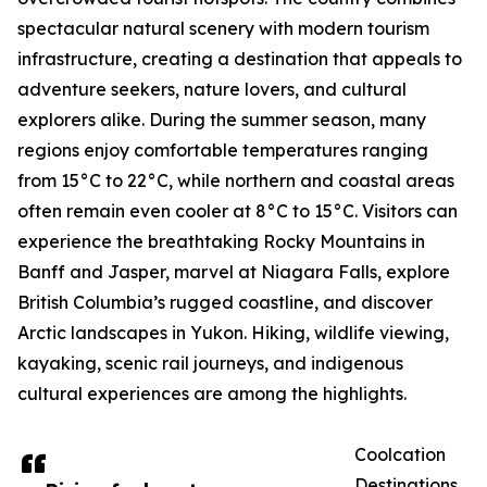
spectacular natural scenery with modern tourism
infrastructure, creating a destination that appeals to
adventure seekers, nature lovers, and cultural
explorers alike. During the summer season, many
regions enjoy comfortable temperatures ranging
from 15°C to 22°C, while northern and coastal areas
often remain even cooler at 8°C to 15°C. Visitors can
experience the breathtaking Rocky Mountains in
Banff and Jasper, marvel at Niagara Falls, explore
British Columbia’s rugged coastline, and discover
Arctic landscapes in Yukon. Hiking, wildlife viewing,
kayaking, scenic rail journeys, and indigenous
cultural experiences are among the highlights.
Coolcation
Destinations