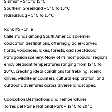
Sisimiut – 5°C to 15°C
Southern Greenland – 5°C to 15°C
Narsarsuaq – 5°C to 15°C
Rank #5 –Chile
Chile stands among South America’s premier
coolcation destinations, offering glacier-carved
fjords, volcanoes, lakes, forests, and spectacular
Patagonian scenery. Many of its most popular regions
enjoy pleasant temperatures ranging from 12°C to
20°C, creating ideal conditions for trekking, scenic
drives, wildlife encounters, cultural exploration, and
outdoor adventures across diverse landscapes.
Coolcation Destinations and Temperatures
Torres del Paine National Park – 12°C to 20°C