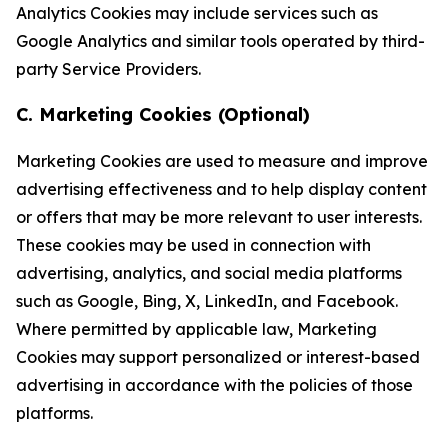
Analytics Cookies may include services such as
Google Analytics and similar tools operated by third-
party Service Providers.
C. Marketing Cookies (Optional)
Marketing Cookies are used to measure and improve
advertising effectiveness and to help display content
or offers that may be more relevant to user interests.
These cookies may be used in connection with
advertising, analytics, and social media platforms
such as Google, Bing, X, LinkedIn, and Facebook.
Where permitted by applicable law, Marketing
Cookies may support personalized or interest-based
advertising in accordance with the policies of those
platforms.