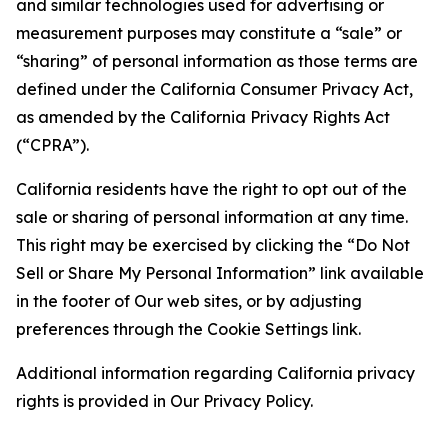
and similar technologies used for advertising or
measurement purposes may constitute a “sale” or
“sharing” of personal information as those terms are
defined under the California Consumer Privacy Act,
as amended by the California Privacy Rights Act
(“CPRA”).
California residents have the right to opt out of the
sale or sharing of personal information at any time.
This right may be exercised by clicking the “Do Not
Sell or Share My Personal Information” link available
in the footer of Our web sites, or by adjusting
preferences through the Cookie Settings link.
Additional information regarding California privacy
rights is provided in Our Privacy Policy.