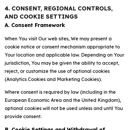
4. CONSENT, REGIONAL CONTROLS,
AND COOKIE SETTINGS
A. Consent Framework
When You visit Our web sites, We may present a
cookie notice or consent mechanism appropriate to
Your location and applicable law. Depending on Your
jurisdiction, You may be given the ability to accept,
reject, or customize the use of optional cookies
(Analytics Cookies and Marketing Cookies).
Where consent is required by law (including in the
European Economic Area and the United Kingdom),
optional cookies will not be used unless and until You
provide consent.
B. Cookie Settings and Withdrawal of