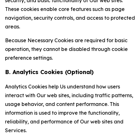
security, and basic functionality of Our web sites.
These cookies enable core features such as page
navigation, security controls, and access to protected
areas.
Because Necessary Cookies are required for basic
operation, they cannot be disabled through cookie
preference settings.
B. Analytics Cookies (Optional)
Analytics Cookies help Us understand how users
interact with Our web sites, including traffic patterns,
usage behavior, and content performance. This
information is used to improve the functionality,
reliability, and performance of Our web sites and
Services.