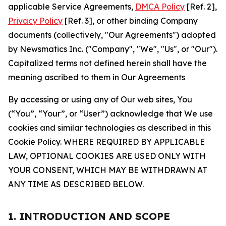
applicable Service Agreements,
DMCA Policy
[Ref. 2],
Privacy Policy
[Ref. 3], or other binding Company
documents (collectively, "Our Agreements") adopted
by Newsmatics Inc. ("Company", "We", "Us", or "Our").
Capitalized terms not defined herein shall have the
meaning ascribed to them in Our Agreements
By accessing or using any of Our web sites, You
(“You”, “Your”, or “User”) acknowledge that We use
cookies and similar technologies as described in this
Cookie Policy. WHERE REQUIRED BY APPLICABLE
LAW, OPTIONAL COOKIES ARE USED ONLY WITH
YOUR CONSENT, WHICH MAY BE WITHDRAWN AT
ANY TIME AS DESCRIBED BELOW.
1. INTRODUCTION AND SCOPE