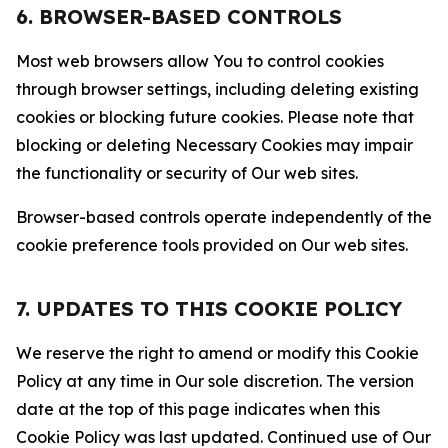
6. BROWSER-BASED CONTROLS
Most web browsers allow You to control cookies
through browser settings, including deleting existing
cookies or blocking future cookies. Please note that
blocking or deleting Necessary Cookies may impair
the functionality or security of Our web sites.
Browser-based controls operate independently of the
cookie preference tools provided on Our web sites.
7. UPDATES TO THIS COOKIE POLICY
We reserve the right to amend or modify this Cookie
Policy at any time in Our sole discretion. The version
date at the top of this page indicates when this
Cookie Policy was last updated. Continued use of Our