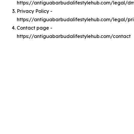
https://antiguabarbudalifestylehub.com/legal/d
Privacy Policy -
https://antiguabarbudalifestylehub.com/legal/pr
Contact page -
https://antiguabarbudalifestylehub.com/contact