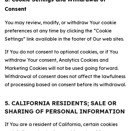
Consent
You may review, modify, or withdraw Your cookie
preferences at any time by clicking the “Cookie
Settings” link available in the footer of Our web sites.
If You do not consent to optional cookies, or if You
withdraw Your consent, Analytics Cookies and
Marketing Cookies will not be used going forward.
Withdrawal of consent does not affect the lawfulness
of processing based on consent before its withdrawal.
5. CALIFORNIA RESIDENTS; SALE OR
SHARING OF PERSONAL INFORMATION
If You are a resident of California, certain cookies