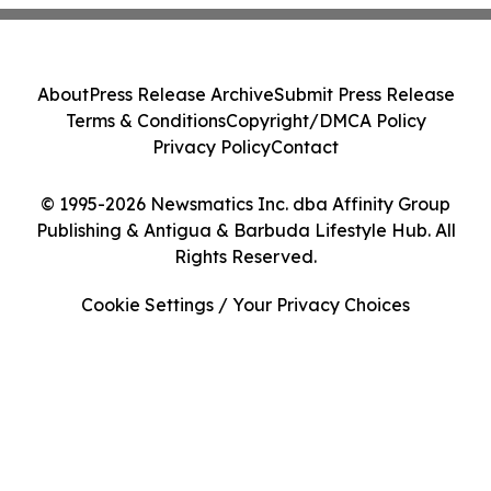
About
Press Release Archive
Submit Press Release
Terms & Conditions
Copyright/DMCA Policy
Privacy Policy
Contact
© 1995-2026 Newsmatics Inc. dba Affinity Group
Publishing & Antigua & Barbuda Lifestyle Hub. All
Rights Reserved.
Cookie Settings / Your Privacy Choices