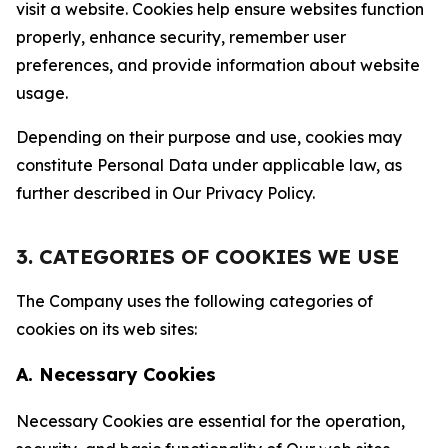
visit a website. Cookies help ensure websites function
properly, enhance security, remember user
preferences, and provide information about website
usage.
Depending on their purpose and use, cookies may
constitute Personal Data under applicable law, as
further described in Our Privacy Policy.
3. CATEGORIES OF COOKIES WE USE
The Company uses the following categories of
cookies on its web sites:
A. Necessary Cookies
Necessary Cookies are essential for the operation,