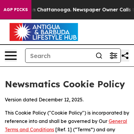
Chaos in Chattanooga. Newspaper Owner Calls the Peo
AGP PICKS
Newsmatics Cookie Policy
Version dated December 12, 2025.
This Cookie Policy ("Cookie Policy") is incorporated by
reference into and shall be governed by Our
General
Terms and Conditions
[Ref. 1] (“Terms”) and any