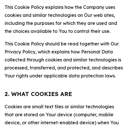
This Cookie Policy explains how the Company uses
cookies and similar technologies on Our web sites,
including the purposes for which they are used and
the choices available to You to control their use.
This Cookie Policy should be read together with Our
Privacy Policy, which explains how Personal Data
collected through cookies and similar technologies is
processed, transferred, and protected, and describes
Your rights under applicable data protection laws.
2. WHAT COOKIES ARE
Cookies are small text files or similar technologies
that are stored on Your device (computer, mobile
device, or other internet-enabled device) when You