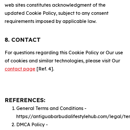
web sites constitutes acknowledgment of the
updated Cookie Policy, subject to any consent
requirements imposed by applicable law.
8. CONTACT
For questions regarding this Cookie Policy or Our use
of cookies and similar technologies, please visit Our
contact page
[Ref. 4].
REFERENCES:
General Terms and Conditions -
https://antiguabarbudalifestylehub.com/legal/te
DMCA Policy -