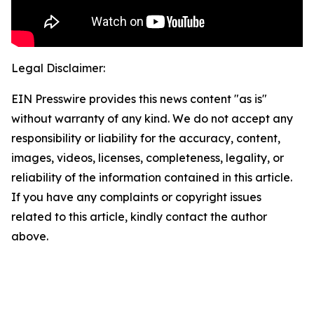
Legal Disclaimer:
EIN Presswire provides this news content "as is"
without warranty of any kind. We do not accept any
responsibility or liability for the accuracy, content,
images, videos, licenses, completeness, legality, or
reliability of the information contained in this article.
If you have any complaints or copyright issues
related to this article, kindly contact the author
above.