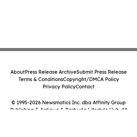
About
Press Release Archive
Submit Press Release
Terms & Conditions
Copyright/DMCA Policy
Privacy Policy
Contact
© 1995-2026 Newsmatics Inc. dba Affinity Group
Publishing & Antigua & Barbuda Lifestyle Hub. All
Rights Reserved.
Cookie Settings / Your Privacy Choices