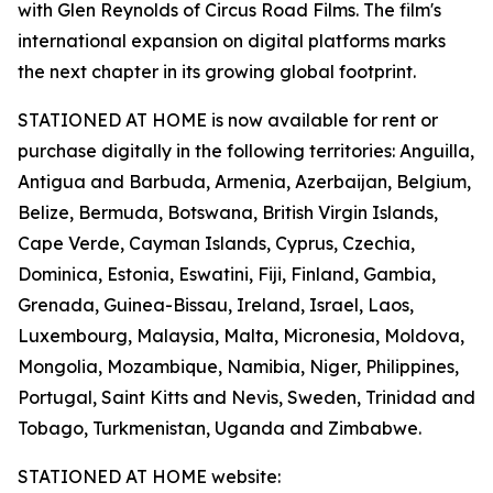
with Glen Reynolds of Circus Road Films. The film's
international expansion on digital platforms marks
the next chapter in its growing global footprint.
STATIONED AT HOME is now available for rent or
purchase digitally in the following territories: Anguilla,
Antigua and Barbuda, Armenia, Azerbaijan, Belgium,
Belize, Bermuda, Botswana, British Virgin Islands,
Cape Verde, Cayman Islands, Cyprus, Czechia,
Dominica, Estonia, Eswatini, Fiji, Finland, Gambia,
Grenada, Guinea-Bissau, Ireland, Israel, Laos,
Luxembourg, Malaysia, Malta, Micronesia, Moldova,
Mongolia, Mozambique, Namibia, Niger, Philippines,
Portugal, Saint Kitts and Nevis, Sweden, Trinidad and
Tobago, Turkmenistan, Uganda and Zimbabwe.
STATIONED AT HOME website: