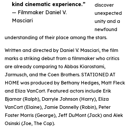
kind cinematic experience.”
discover
— Filmmaker Daniel V.
unexpected
Masciari
unity and a
newfound
understanding of their place among the stars.
Written and directed by Daniel V. Masciari, the film
marks a striking debut from a filmmaker who critics
are already comparing to Abbas Kiarostami,
Jarmusch, and the Coen Brothers. STATIONED AT
HOME was produced by Bethany Hedges, Matt Fleck
and Eliza VanCort. Featured actors include Erik
Bjarnar (Ralph), Darryle Johnson (Harry), Eliza
VanCort (Elaine), Jamie Donnelly (Robin), Peter
Foster Morris (George), Jeff DuMont (Jack) and Alek
Osinski (Joe, The Cop).