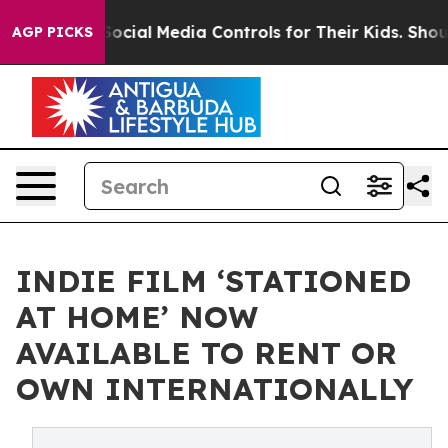
arents Social Media Controls for Their Kids. Should the
AGP PICKS
INDIE FILM ‘STATIONED
AT HOME’ NOW
AVAILABLE TO RENT OR
OWN INTERNATIONALLY