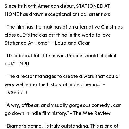
Since its North American debut, STATIONED AT
HOME has drawn exceptional critical attention:
"The film has the makings of an alternative Christmas
classic... It's the easiest thing in the world to love
Stationed At Home." - Loud and Clear
"It's a beautiful little movie. People should check it
out." - NPR
"The director manages to create a work that could
very well enter the history of indie cinema..." -
TVSerial.it
"A wry, offbeat, and visually gorgeous comedy... can
go down in indie film history." - The Wee Review
"Bjarnar's acting... is truly outstanding. This is one of