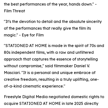
the best performances of the year, hands down." -
Film Threat
"It's the devotion to detail and the absolute sincerity
of the performances that really give the film its
magic." - Eye for Film
"STATIONED AT HOME is made in the spirit of 70s and
80s independent films, with a raw and unfiltered
approach that captures the essence of storytelling
without compromise," said filmmaker Daniel V.
Masciari. "It is a personal and unique embrace of
creative freedom, resulting in a truly uplifting, one-
of-a-kind cinematic experience."
Freestyle Digital Media negotiated domestic rights to
acquire STATIONED AT HOME in late 2025 directly