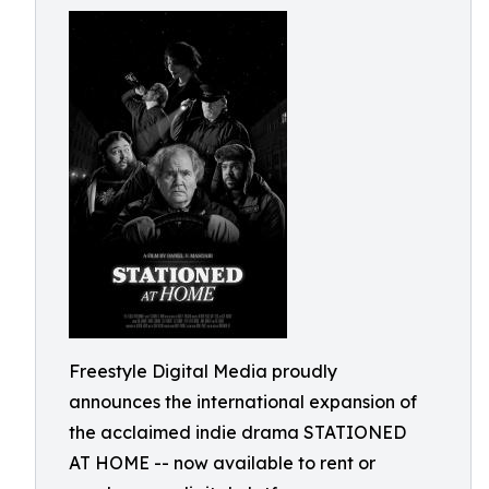
Freestyle Digital Media proudly
announces the international expansion of
the acclaimed indie drama STATIONED
AT HOME -- now available to rent or