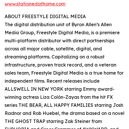
www.stationedathome.com
ABOUT FREESTYLE DIGITAL MEDIA
The digital distribution unit of Byron Allen’s Allen
Media Group, Freestyle Digital Media, is a premiere
multi-platform distributor with direct partnerships
across all major cable, satellite, digital, and
streaming platforms. Capitalizing on a robust
infrastructure, proven track record, and a veteran
sales team, Freestyle Digital Media is a true home for
independent films. Recent releases include
ALLSWELL IN NEW YORK starring Emmy award-
winning actress Liza Colón-Zayas from the hit FX
series THE BEAR, ALL HAPPY FAMILIES starring Josh
Radnor and Rob Huebel, the drama based on a novel
THE GHOST TRAP starring Zak Steiner from