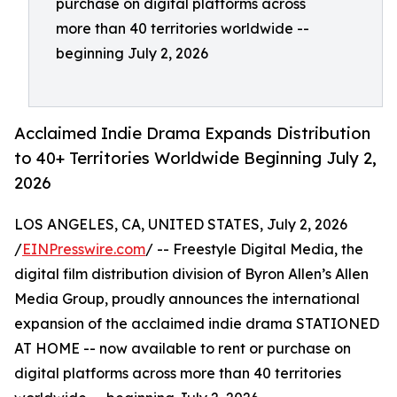
purchase on digital platforms across
more than 40 territories worldwide --
beginning July 2, 2026
Acclaimed Indie Drama Expands Distribution
to 40+ Territories Worldwide Beginning July 2,
2026
LOS ANGELES, CA, UNITED STATES, July 2, 2026
/
EINPresswire.com
/ -- Freestyle Digital Media, the
digital film distribution division of Byron Allen’s Allen
Media Group, proudly announces the international
expansion of the acclaimed indie drama STATIONED
AT HOME -- now available to rent or purchase on
digital platforms across more than 40 territories