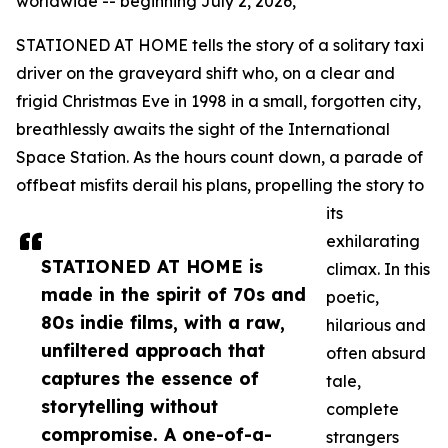
worldwide -- beginning July 2, 2026,
STATIONED AT HOME tells the story of a solitary taxi
driver on the graveyard shift who, on a clear and
frigid Christmas Eve in 1998 in a small, forgotten city,
breathlessly awaits the sight of the International
Space Station. As the hours count down, a parade of
offbeat misfits derail his plans, propelling the story to
its
exhilarating
STATIONED AT HOME is
climax. In this
made in the spirit of 70s and
poetic,
80s indie films, with a raw,
hilarious and
unfiltered approach that
often absurd
captures the essence of
tale,
storytelling without
complete
compromise. A one-of-a-
strangers