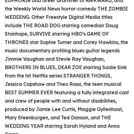
EUPHORIA and Greer Grammer of AWKWARD, and
the Weekly World News horror-comedy THE ZOMBIE
WEDDING. Other Freestyle Digital Media titles
include THE ROAD DOG starring comedian Doug
Stanhope, SURVIVE starring HBO’s GAME OF
THRONES star Sophie Turner and Corey Hawkins, the
music documentary profiling blues guitar legends
Jimmie Vaughan and Stevie Ray Vaughan,
BROTHERS IN BLUES, DEAR ZOE starring Sadie Sink
from the hit Netflix series STRANGER THINGS,
Jessica Capshaw and Theo Rossi, the teen musical
BEST SUMMER EVER featuring a fully integrated cast
and crew of people with and without disabilities,
produced by Jamie Lee Curtis, Maggie Gyllenhaal,
Mary Steenburgen, and Ted Danson, and THE
WEDDING YEAR starring Sarah Hyland and Anna