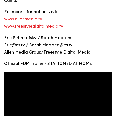
Camp.
For more information, visit:
www.allenmedia.tv
www.freestyledigitalmedia.tv
Eric Peterkofsky / Sarah Madden
Eric@es.tv / Sarah.Madden@es.tv
Allen Media Group/Freestyle Digital Media
Official FDM Trailer - STATIONED AT HOME